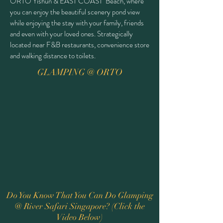
ORTO Yishun & EAST COAST Beach, where
you can enjoy the beautiful scenery pond view
while enjoying the stay with your family, friends
and even with your loved ones. Strategically
located near F&B restaurants, convenience store
and walking distance to toilets.
GLAMPING @ ORTO
Do You Know That You Can Do Glamping
@ River Safari Singapore? (Click the
Video Below)