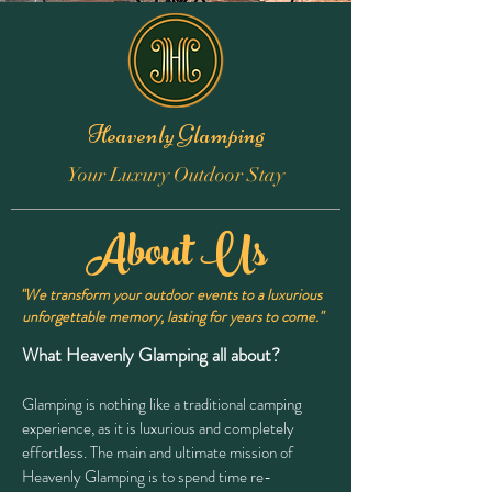
Heavenly Glamping
Your Luxury Outdoor Stay
About Us
"We transform your outdoor events to a luxurious
unforgettable memory, lasting for years to come."
What Heavenly Glamping all about?
Glamping is nothing like a traditional camping
experience, as it is luxurious and completely
effortless. The main and ultimate mission of
Heavenly Glamping is to spend time re-