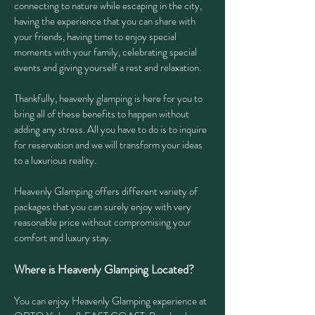
connecting to nature while escaping in the city,
having the experience that you can share with
your friends, having time to enjoy special
moments with your family, celebrating special
events and giving yourself a rest and relaxation.
Thankfully, heavenly glamping is here for you to
bring all of these benefits to happen without
adding any stress. All you have to do is to inquire
for reservation and we will transform your ideas
to a luxurious reality.
Heavenly Glamping offers different variety of
packages that you can surely enjoy with very
reasonable price without compromising your
comfort and luxury stay.
Where is Heavenly Glamping Located?
You can enjoy Heavenly Glamping experience at