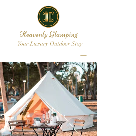
Heavenly Glamping
Your Luxury Outdoor Stay