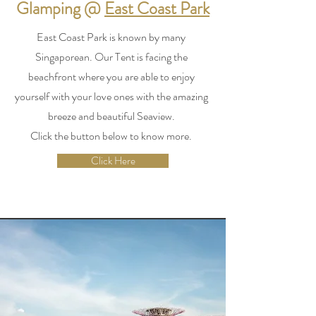
Glamping @
East Coast Park
East Coast Park is known by many
Singaporean. Our Tent is facing the
beachfront where you are able to enjoy
yourself with your love ones with the amazing
breeze and beautiful Seaview.
Click the button below to know more.
Click Here