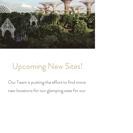
Upcoming New Sites!
Our Team is putting the effort to find more
new locations for our glamping sites for our
glampers. Especially during covid, many of
our customers are requesting more new sites
for them to have a whole new Glamping
Experience.