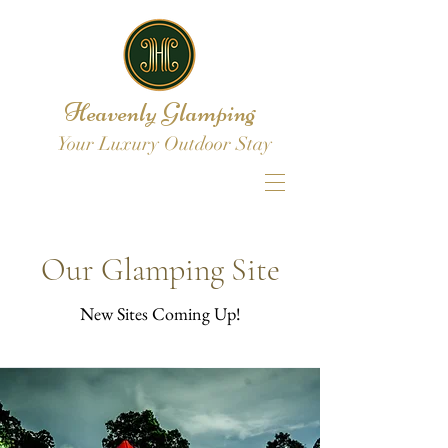
Heavenly Glamping
Your Luxury Outdoor Stay
Our Glamping Site
New Sites Coming Up!