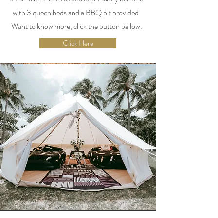
with 3 queen beds and a BBQ pit provided.
Want to know more, click the button bellow.
Click Here