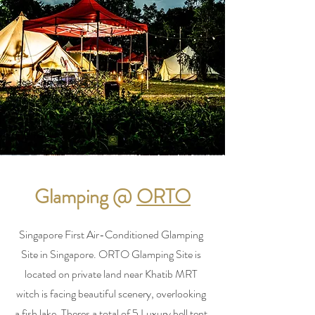
Glamping @
ORTO
Singapore First Air-Conditioned Glamping
Site in Singapore. ORTO Glamping Site is
located on private land near Khatib MRT
witch is facing beautiful scenery, overlooking
a fish lake. Theres a total of 5 Luxury bell tent