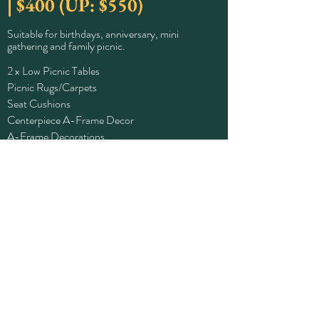
| $400 (UP: $550)
Suitable for birthdays, anniversary, mini
gathering and family picnic.
2 x Low Picnic Tables
Picnic Rugs/Carpets
Seat Cushions
Centerpiece A-Frame Decor
A-Frame Decorations
Fairylights
Table Decorations
Tablewares (Plates, Cutleries, Glasses)
Book Now
Click For Special Add-ons!