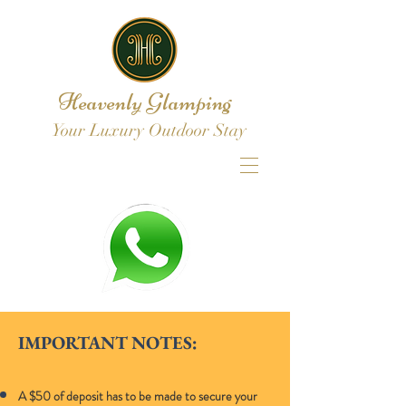
Heavenly Glamping
Your Luxury Outdoor Stay
IMPORTANT NOTES:
A $50 of deposit has to be made to secure your