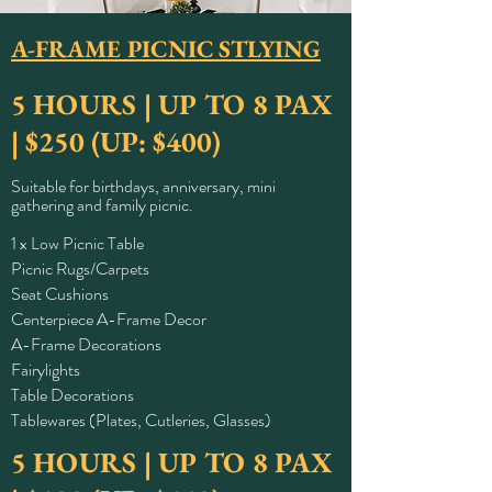
A-FRAME PICNIC
STLYING
5 HOURS | UP TO 8 PAX
| $250 (UP: $400)
Suitable for birthdays, anniversary, mini
gathering and family picnic.
1 x Low Picnic Table
Picnic Rugs/Carpets
Seat Cushions
Centerpiece A-Frame Decor
A-Frame Decorations
Fairylights
Table Decorations
Tablewares (Plates, Cutleries, Glasses)
5 HOURS | UP TO 8 PAX