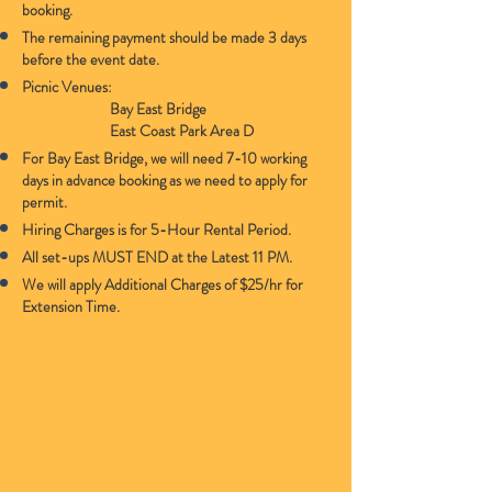
booking.
The remaining payment should be made 3 days
before the event date.
Picnic Venues:
Bay East Bridge
East Coast Park Area D
For Bay East Bridge, we will need 7-10 working
days in advance booking as we need to apply for
permit.
Hiring Charges is for 5-Hour Rental Period.
All set-ups MUST END at the Latest 11 PM.
We will apply Additional Charges of $25/hr for
Extension Time.