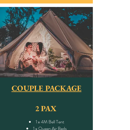
COUPLE PACKAGE
2 PAX
1 x 4M Bell Tent
1 x Queen Air Beds