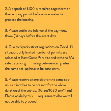
2. A deposit of $100 is required together with
the camping permit before we are able to
process the booking.
3. Please settle the balance of the payment,
three (3) days before the event date.
4. Due to Nparks strict regulations on Covid-19
situation, only limited number of permits are
released at East Coast Park site and with the 5M
safe distancing ruling between camp sites,
the camp set-up have to be done early.
5. Please reserve a time slot for the camp set-
up, as client has to be present for the whole
duration of the set-up. (10 am/1030 am/11 am)
Please abide by this requirement else we will
not be able to proceed.