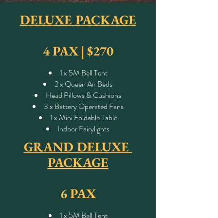
DELUXE PACKAGE
4 PAX |
$270
1 x 5M Bell Tent
2 x Queen Air Beds
Head Pillows & Cushions
3 x Battery Operated Fans
1 x Mini Foldable Table
Indoor Fairylights
GRAND DELUXE
PACKAGE
6 PAX
1 x 5M Bell Tent