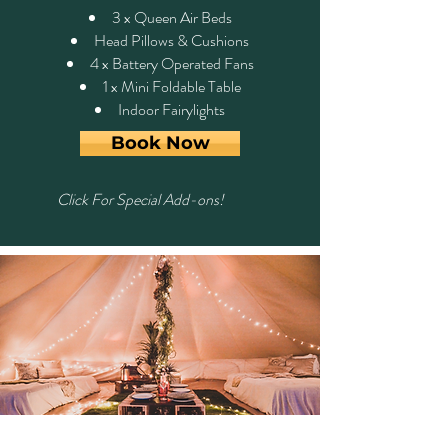
3 x Queen Air Beds
Head Pillows & Cushions
4 x Battery Operated Fans
1 x Mini Foldable Table
Indoor Fairylights
Book Now
Click For Special Add-ons!