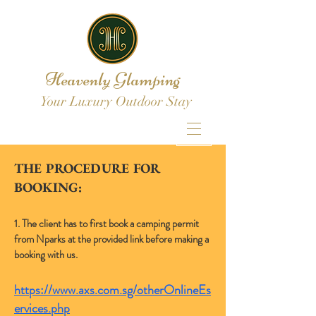
Heavenly Glamping
Your Luxury Outdoor Stay
THE PROCEDURE FOR
BOOKING:
1. The client has to first book a camping permit
from Nparks at the provided link before making a
booking with us.
https://www.axs.com.sg/otherOnlineEs
ervices.php