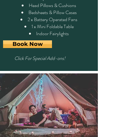
Head Pillows & Cushions
Bedsheets & Pillow Cases
2 x Battery Operated Fans
1 x Mini Foldable Table
Indoor Fairylights
Book Now
Click For Special Add-ons!