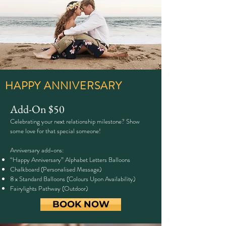
HAPPY ANNIVERSARY
Add-On $50
Celebrating your next relationship milestone? Show
some love for that special someone!
Anniversary add-ons:
“Happy Anniversary” Alphabet Letters Balloons
Chalkboard (Personalised Message)
8 x Standard Balloons (Colours Upon Availability)
Fairylights Pathway (Outdoor)
BOOK NOW