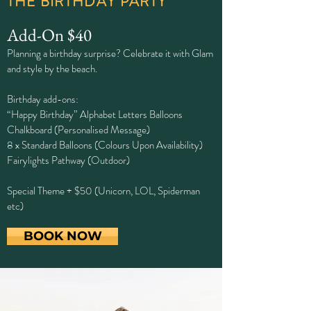
THE BIRTHDAY PARTY
Add-On $40
Planning a birthday surprise? Celebrate it with Glam
and style by the beach.
Birthday add-ons:
“Happy Birthday” Alphabet Letters Balloons
Chalkboard (Personalised Message)
8 x Standard Balloons (Colours Upon Availability)
Fairylights Pathway (Outdoor)
Special Theme + $50 (Unicorn, LOL, Spiderman
etc)
BOOK NOW