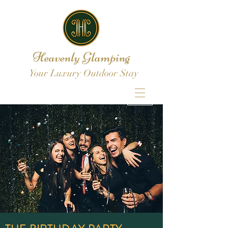
Heavenly Glamping
Your Luxury Outdoor Stay