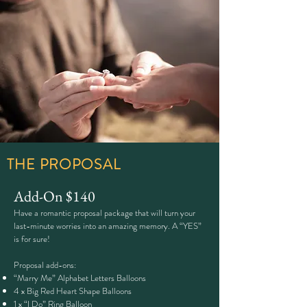
THE PROPOSAL
Add-On
​$140
Have a romantic proposal package that will turn your
last-minute worries into an amazing memory. A “YES”
is for sure!
Proposal add-ons:
“Marry Me” Alphabet Letters Balloons
4 x Big Red Heart Shape Balloons
1 x “I Do” Ring Balloon