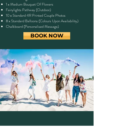
1 x Medium Bouquet Of Flowers
Fairylights Pathway (Outdoor)
10 x Standard 4R Printed Couple Photos
8 x Standard Balloons (Colours Upon Availability)
Chalkboard (Personalised Message)
BOOK NOW